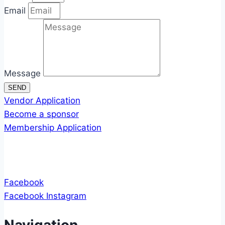
Email
Message
SEND
Vendor Application
Become a sponsor
Membership Application
Facebook
Facebook
Instagram