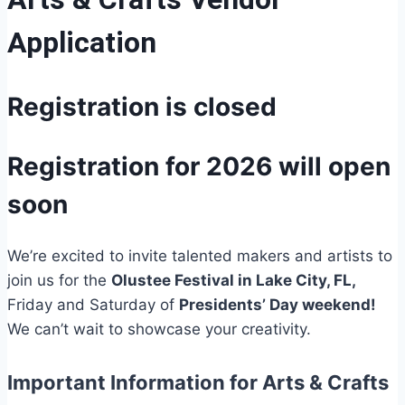
Application
Registration is closed
Registration for 2026 will open
soon
We’re excited to invite talented makers and artists to
join us for the
Olustee Festival in Lake City, FL,
Friday and Saturday of
Presidents’ Day weekend!
We can’t wait to showcase your creativity.
Important Information for Arts & Crafts