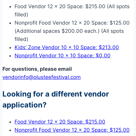
Food Vendor 12 x 20 Space: $215.00 (All spots
filled)
Nonprofit Food Vendor 12 x 20 Space: $125.00
(Additional spaces $200.00 each.) (All spots
filled)
Kids’ Zone Vendor 10 x 10 Space: $213.00
Nonprofit Vendor 10 x 10 Space: $0.00
For questions, please email
vendorinfo@olusteefestival.com
Looking for a different vendor
application?
Food Vendor 12 x 20 Space: $215.00
Nonprofit Food Vendor 12 x 20 Space: $125.00