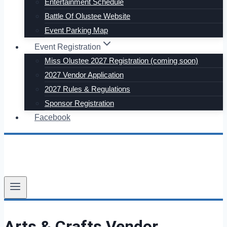
Entertainment Schedule
Battle Of Olustee Website
Event Parking Map
Event Registration
Miss Olustee 2027 Registration (coming soon)
2027 Vendor Application
2027 Rules & Regulations
Sponsor Registration
Facebook
Arts & Crafts Vendor