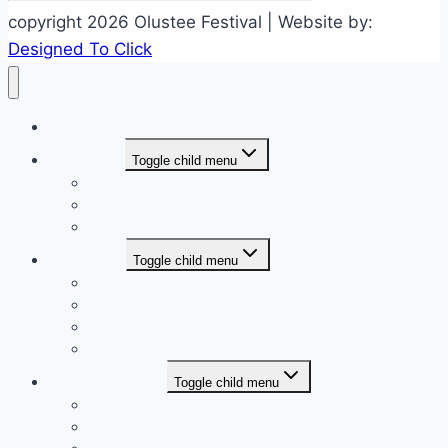
copyright 2026 Olustee Festival | Website by:
Designed To Click
Home
Who we are
Toggle child menu
Board of Directors
Associate Board
Committees
The Festival
Toggle child menu
About Olustee Festival
Entertainment Schedule
Battle Of Olustee Website
Event Parking Map
Event Registration
Toggle child menu
Miss Olustee 2027 Registration (coming soon)
2027 Vendor Application