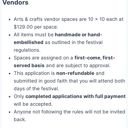
Vendors
Arts & crafts vendor spaces are 10 x 10 each at
$129.00 per space.
All items must be
handmade or hand-
embellished
as outlined in the festival
regulations.
Spaces are assigned on a
first-come, first-
served basis
and are subject to approval.
This application is
non-refundable
and
submitted in good faith that you will attend both
days of the festival.
Only
completed applications with full payment
will be accepted.
Anyone not following the rules will not be invited
back.