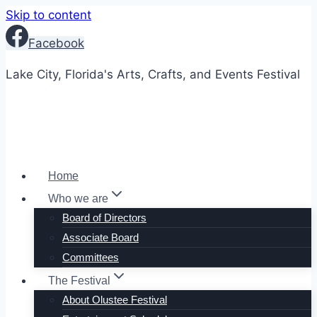
Skip to content
Facebook
Lake City, Florida's Arts, Crafts, and Events Festival
Home
Who we are
Board of Directors
Associate Board
Committees
The Festival
About Olustee Festival