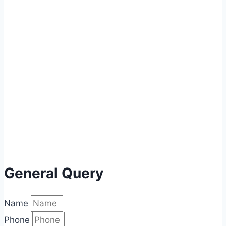
General Query
Name
Phone