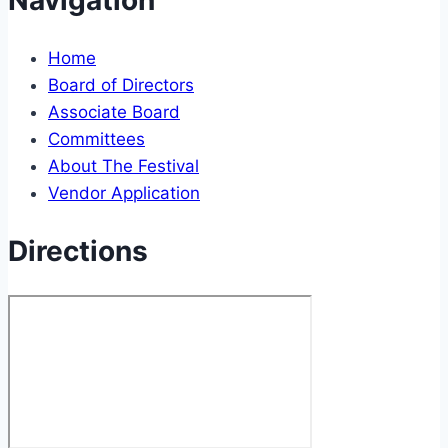
Navigation
Home
Board of Directors
Associate Board
Committees
About The Festival
Vendor Application
Directions