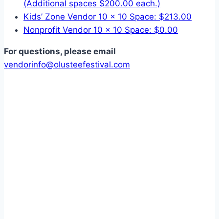
(Additional spaces $200.00 each.)
Kids’ Zone Vendor 10 x 10 Space: $213.00
Nonprofit Vendor 10 x 10 Space: $0.00
For questions, please email
vendorinfo@olusteefestival.com