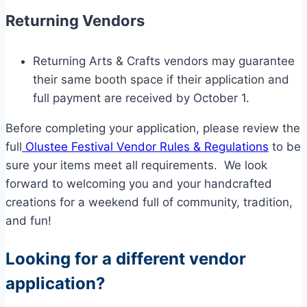
Returning Vendors
Returning Arts & Crafts vendors may guarantee
their same booth space if their application and
full payment are received by October 1.
Before completing your application, please review the
full
Olustee Festival Vendor Rules & Regulations
to be
sure your items meet all requirements. We look
forward to welcoming you and your handcrafted
creations for a weekend full of community, tradition,
and fun!
Looking for a different vendor
application?