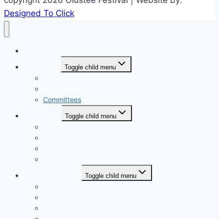
Designed To Click
Home
Who we are
Toggle child menu
Board of Directors
Associate Board
Committees
The Festival
Toggle child menu
About Olustee Festival
Entertainment Schedule
Battle Of Olustee Website
Event Parking Map
Event Registration
Toggle child menu
Miss Olustee 2027 Registration (coming soon)
2027 Vendor Application
2027 Rules & Regulations
Sponsor Registration