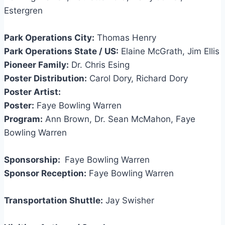
Estergren
Park Operations City:
Thomas Henry
Park Operations State / US:
Elaine McGrath, Jim Ellis
Pioneer Family:
Dr. Chris Esing
Poster Distribution:
Carol Dory, Richard Dory
Poster Artist:
Poster:
Faye Bowling Warren
Program:
Ann Brown, Dr. Sean McMahon, Faye
Bowling Warren
Sponsorship:
Faye Bowling Warren
Sponsor Reception:
Faye Bowling Warren
Transportation Shuttle:
Jay Swisher