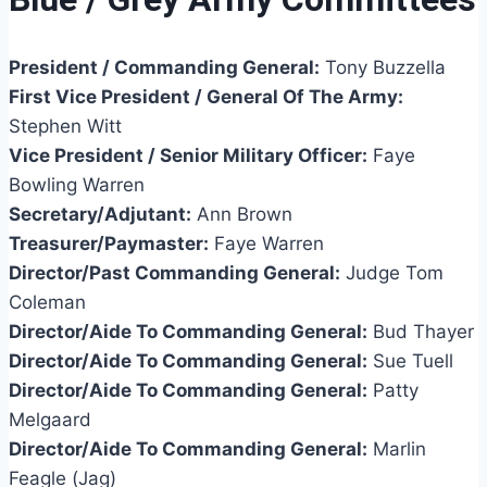
President / Commanding General:
Tony Buzzella
First Vice President / General Of The Army:
Stephen Witt
Vice President / Senior Military Officer:
Faye
Bowling Warren
Secretary/Adjutant:
Ann Brown
Treasurer/Paymaster:
Faye Warren
Director/Past Commanding General:
Judge Tom
Coleman
Director/Aide To Commanding General:
Bud Thayer
Director/Aide To Commanding General:
Sue Tuell
Director/Aide To Commanding General:
Patty
Melgaard
Director/Aide To Commanding General:
Marlin
Feagle (Jag)