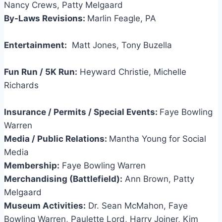
Nancy Crews, Patty Melgaard
By-Laws Revisions:
Marlin Feagle, PA
Entertainment:
Matt Jones, Tony Buzella
Fun Run / 5K Run:
Heyward Christie, Michelle
Richards
Insurance / Permits / Special Events:
Faye Bowling
Warren
Media / Public Relations:
Mantha Young for Social
Media
Membership:
Faye Bowling Warren
Merchandising (Battlefield):
Ann Brown, Patty
Melgaard
Museum Activities:
Dr. Sean McMahon, Faye
Bowling Warren, Paulette Lord, Harry Joiner, Kim