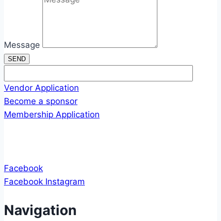
Message
SEND
Vendor Application
Become a sponsor
Membership Application
Facebook
Facebook
Instagram
Navigation