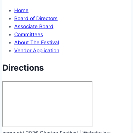
Home
Board of Directors
Associate Board
Committees
About The Festival
Vendor Application
Directions
copyright 2026 Olustee Festival | Website by: