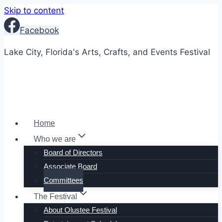
Skip to content
Facebook
Lake City, Florida's Arts, Crafts, and Events Festival
Home
Who we are
Board of Directors
Associate Board
Committees
The Festival
About Olustee Festival