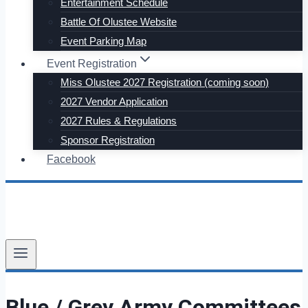
Entertainment Schedule
Battle Of Olustee Website
Event Parking Map
Event Registration
Miss Olustee 2027 Registration (coming soon)
2027 Vendor Application
2027 Rules & Regulations
Sponsor Registration
Facebook
Blue / Grey Army Committees