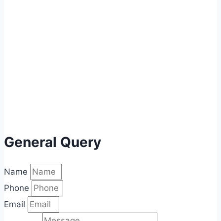
General Query
Name
Phone
Email