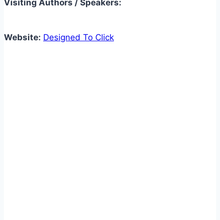
Visiting Authors / Speakers:
Website:
Designed To Click