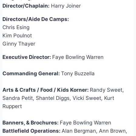
Director/Chaplain:
Harry Joiner
Directors/Aide De Camps:
Chris Esing
Kim Poulnot
Ginny Thayer
Executive Director:
Faye Bowling Warren
Commanding General:
Tony Buzzella
Arts & Crafts / Food / Kids Korner:
Randy Sweet,
Sandra Petit, Shantel Diggs, Vicki Sweet, Kurt
Ruppert
Banners, & Brochures:
Faye Bowling Warren
Battlefield Operations:
Alan Bergman, Ann Brown,