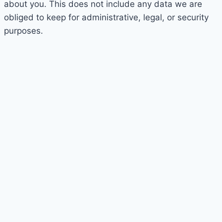
about you. This does not include any data we are
obliged to keep for administrative, legal, or security
purposes.