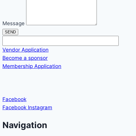
Message
SEND
Vendor Application
Become a sponsor
Membership Application
Facebook
Facebook
Instagram
Navigation