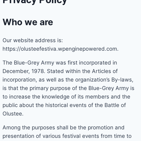
Who we are
Our website address is:
https://olusteefestiva.wpenginepowered.com.
The Blue-Grey Army was first incorporated in
December, 1978. Stated within the Articles of
incorporation, as well as the organization’s By-laws,
is that the primary purpose of the Blue-Grey Army is
to increase the knowledge of its members and the
public about the historical events of the Battle of
Olustee.
Among the purposes shall be the promotion and
presentation of various festival events from time to