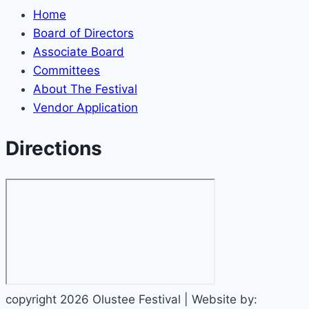
Home
Board of Directors
Associate Board
Committees
About The Festival
Vendor Application
Directions
copyright 2026 Olustee Festival | Website by: