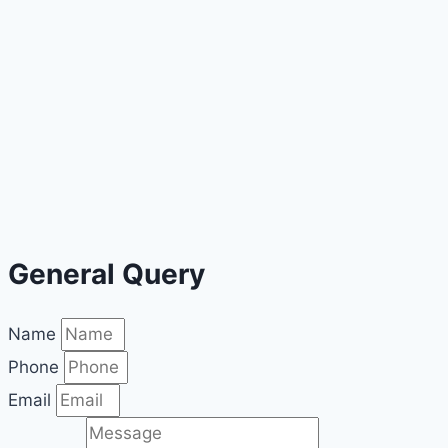
General Query
Name
Phone
Email