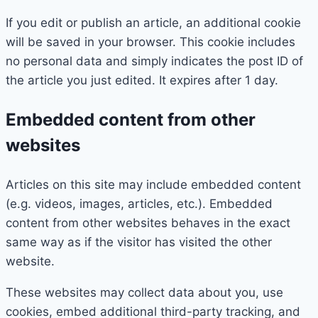
If you edit or publish an article, an additional cookie
will be saved in your browser. This cookie includes
no personal data and simply indicates the post ID of
the article you just edited. It expires after 1 day.
Embedded content from other
websites
Articles on this site may include embedded content
(e.g. videos, images, articles, etc.). Embedded
content from other websites behaves in the exact
same way as if the visitor has visited the other
website.
These websites may collect data about you, use
cookies, embed additional third-party tracking, and