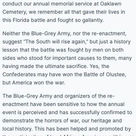
conduct our annual memorial service at Oaklawn
Cemetery, we remember all that gave their lives in
this Florida battle and fought so gallantly.
Neither the Blue-Grey Army, nor the re-enactment,
suggest “The South will rise again,” but just a history
lesson that the battle was fought by men on both
sides who stood for important causes to them, many
having made the ultimate sacrifice. Yes, the
Confederates may have won the Battle of Olustee,
but America won the war.
The Blue-Grey Army and organizers of the re-
enactment have been sensitive to how the annual
event is perceived and has successfully confirmed to
demonstrate the horrors of war, our heritage and
local history. This has been helped and promoted by