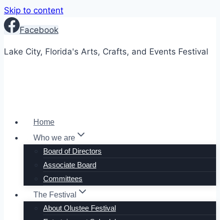
Skip to content
Facebook
Lake City, Florida's Arts, Crafts, and Events Festival
Home
Who we are
Board of Directors
Associate Board
Committees
The Festival
About Olustee Festival