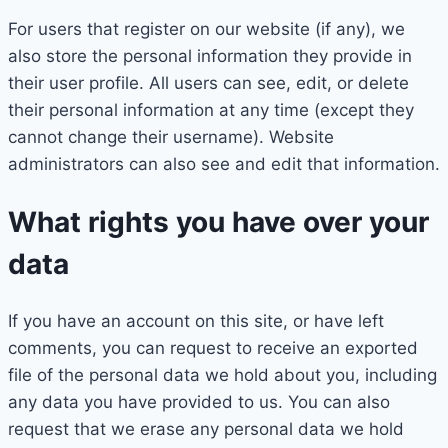
For users that register on our website (if any), we
also store the personal information they provide in
their user profile. All users can see, edit, or delete
their personal information at any time (except they
cannot change their username). Website
administrators can also see and edit that information.
What rights you have over your
data
If you have an account on this site, or have left
comments, you can request to receive an exported
file of the personal data we hold about you, including
any data you have provided to us. You can also
request that we erase any personal data we hold