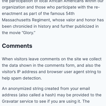
the participation of local African Americans within our
organization and those who participate with the re-
enactment as part of the famous 54th
Massachusetts Regiment, whose valor and honor has
been chronicled in history and further publicized in
the movie “Glory.”
Comments
When visitors leave comments on the site we collect
the data shown in the comments form, and also the
visitor’s IP address and browser user agent string to
help spam detection.
An anonymized string created from your email
address (also called a hash) may be provided to the
Gravatar service to see if you are using it. The