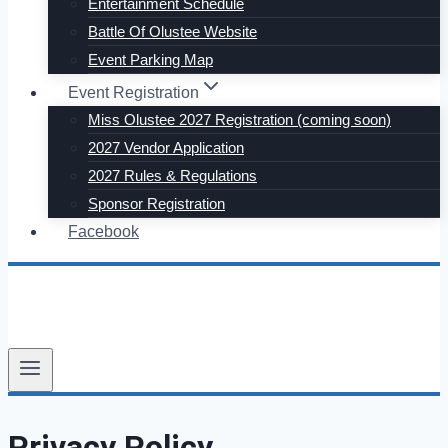
Entertainment Schedule
Battle Of Olustee Website
Event Parking Map
Event Registration
Miss Olustee 2027 Registration (coming soon)
2027 Vendor Application
2027 Rules & Regulations
Sponsor Registration
Facebook
Privacy Policy