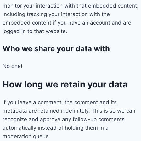
monitor your interaction with that embedded content,
including tracking your interaction with the
embedded content if you have an account and are
logged in to that website.
Who we share your data with
No one!
How long we retain your data
If you leave a comment, the comment and its
metadata are retained indefinitely. This is so we can
recognize and approve any follow-up comments
automatically instead of holding them in a
moderation queue.