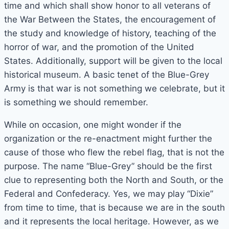
time and which shall show honor to all veterans of
the War Between the States, the encouragement of
the study and knowledge of history, teaching of the
horror of war, and the promotion of the United
States. Additionally, support will be given to the local
historical museum. A basic tenet of the Blue-Grey
Army is that war is not something we celebrate, but it
is something we should remember.
While on occasion, one might wonder if the
organization or the re-enactment might further the
cause of those who flew the rebel flag, that is not the
purpose. The name “Blue-Grey” should be the first
clue to representing both the North and South, or the
Federal and Confederacy. Yes, we may play “Dixie”
from time to time, that is because we are in the south
and it represents the local heritage. However, as we