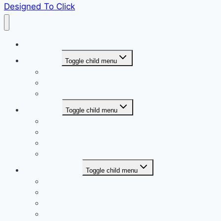
Designed To Click
Home
Who we are
Toggle child menu
Board of Directors
Associate Board
Committees
The Festival
Toggle child menu
About Olustee Festival
Entertainment Schedule
Battle Of Olustee Website
Event Parking Map
Event Registration
Toggle child menu
Miss Olustee 2027 Registration (coming soon)
2027 Vendor Application
2027 Rules & Regulations
Sponsor Registration