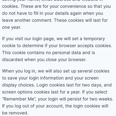
cookies. These are for your convenience so that you
do not have to fill in your details again when you
leave another comment. These cookies will last for
one year.
If you visit our login page, we will set a temporary
cookie to determine if your browser accepts cookies.
This cookie contains no personal data and is
discarded when you close your browser.
When you log in, we will also set up several cookies
to save your login information and your screen
display choices. Login cookies last for two days, and
screen options cookies last for a year. If you select
“Remember Me”, your login will persist for two weeks.
If you log out of your account, the login cookies will
be removed.