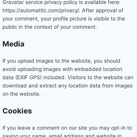
Gravatar service privacy policy is available here:
https://automattic.com/privacy/. After approval of
your comment, your profile picture is visible to the
public in the context of your comment.
Media
If you upload images to the website, you should
avoid uploading images with embedded location
data (EXIF GPS) included. Visitors to the website can
download and extract any location data from images
on the website.
Cookies
If you leave a comment on our site you may opt-in to
saving your name, email address and website in