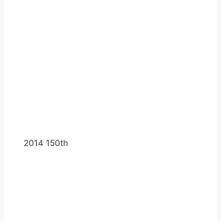
2014 150th