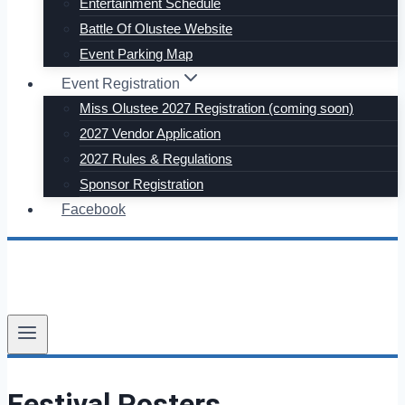
Entertainment Schedule
Battle Of Olustee Website
Event Parking Map
Event Registration
Miss Olustee 2027 Registration (coming soon)
2027 Vendor Application
2027 Rules & Regulations
Sponsor Registration
Facebook
Festival Posters