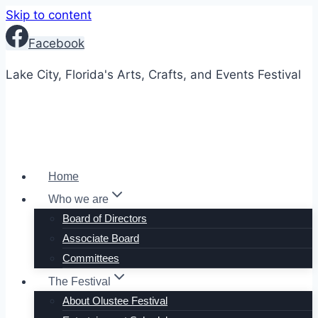
Skip to content
Facebook
Lake City, Florida's Arts, Crafts, and Events Festival
Home
Who we are
Board of Directors
Associate Board
Committees
The Festival
About Olustee Festival