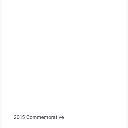
2015 Commemorative