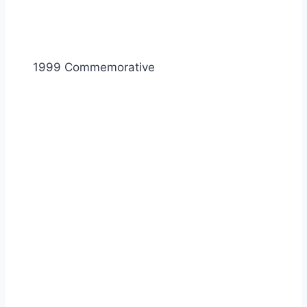
1999 Commemorative